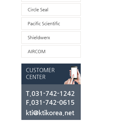
Circle Seal
Pacific Scientific
Shieldwerx
AIRCOM
CUSTOMER
CENTER
T.031-742-1242
F.031-742-0615
kti@ktikorea.net