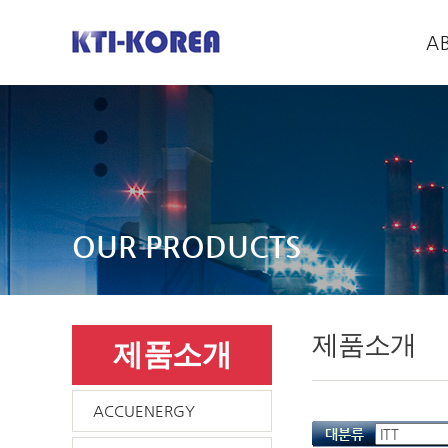
A
OUR PRODUCTS
제품소개
제품소개
ACCUENERGY
대분류