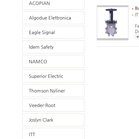
ACOPIAN
Bu
IT
Algodue Elettronica
F
D
Eagle Signal
Idem Safety
NAMCO
Superior Electric
Thomson Nyliner
Veeder-Root
Joslyn Clark
ITT