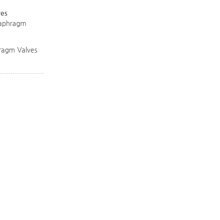
ves
Diaphragm
ragm Valves