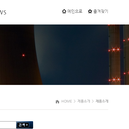
WS
메인으로
즐겨찾기
HOME >
제품소개
>
제품소개