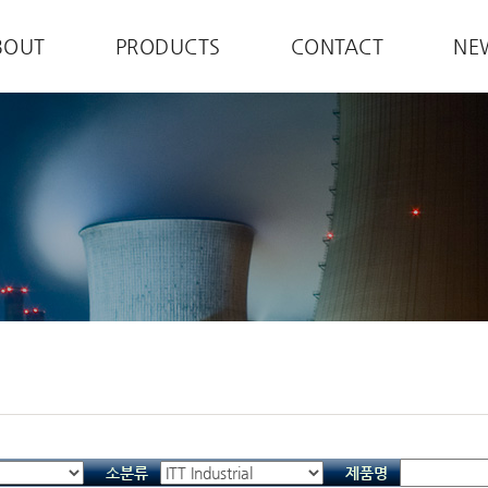
BOUT
PRODUCTS
CONTACT
NE
소분류
제품명