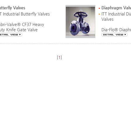
tterfly Valves
Diaphragm Val
T Industrial Butterfly Valves
ITT Industrial 
Valves
abri-Valve® CF37 Heavy
uty Knife Gate Valve
Dia-Flo® Diaph
[
1
]