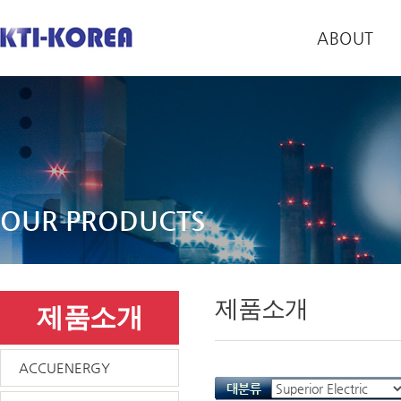
ABOUT
OUR PRODUCTS
제품소개
제품소개
ACCUENERGY
대분류