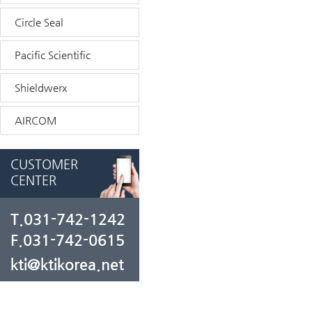
Circle Seal
Pacific Scientific
Shieldwerx
AIRCOM
CUSTOMER
CENTER
T.031-742-1242
F.031-742-0615
kti@ktikorea.net