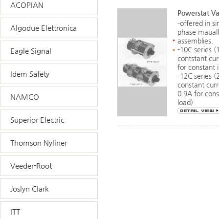
ACOPIAN
Powerstat Va
-offered in s
Algodue Elettronica
phase mauall
assemblies.
-10C series 
Eagle Signal
contstant cu
for constant
Idem Safety
-12C series (
constant cur
0.9A for con
NAMCO
load)
Superior Electric
Thomson Nyliner
Veeder-Root
Joslyn Clark
ITT