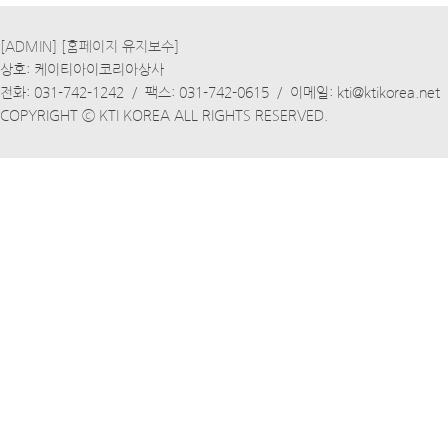
[ADMIN]
[홈페이지 유지보수]
상호: 케이티아이코리아상사
전화: 031-742-1242 / 팩스: 031-742-0615 / 이메일: kti@ktikorea.net
COPYRIGHT ⓒ KTI KOREA ALL RIGHTS RESERVED.