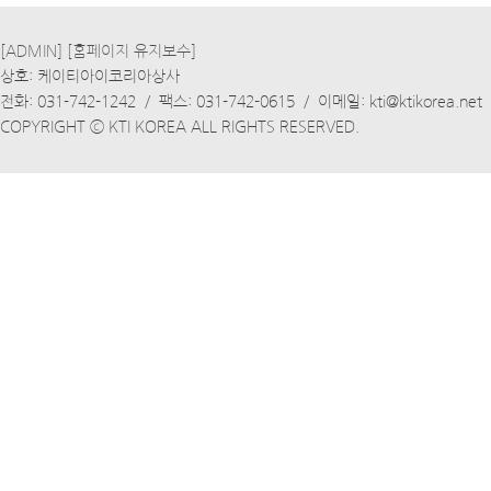
[ADMIN]
[홈페이지 유지보수]
상호: 케이티아이코리아상사
전화: 031-742-1242 / 팩스: 031-742-0615 / 이메일: kti@ktikorea.net
COPYRIGHT ⓒ KTI KOREA ALL RIGHTS RESERVED.