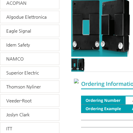
ACOPIAN
Algodue Elettronica
Eagle Signal
Idem Safety
NAMCO
Superior Electric
Thomson Nyliner
Veeder-Root
Joslyn Clark
ITT