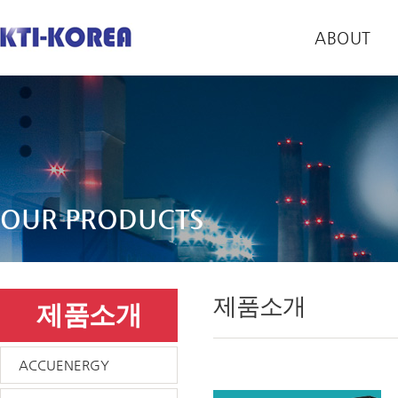
ABOUT
OUR PRODUCTS
제품소개
제품소개
ACCUENERGY