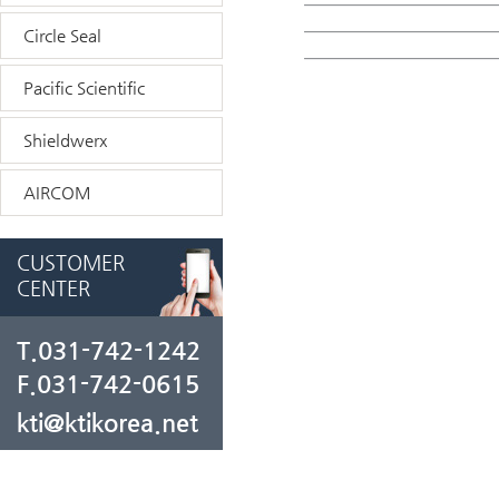
Circle Seal
Pacific Scientific
Shieldwerx
AIRCOM
CUSTOMER
CENTER
T.031-742-1242
F.031-742-0615
kti@ktikorea.net